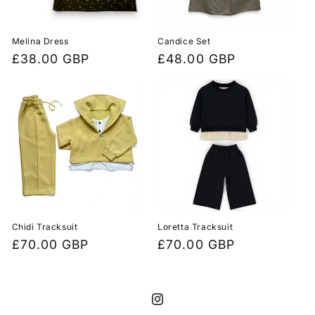
i
o
Melina Dress
Candice Set
Regular
£38.00 GBP
Regular
£48.00 GBP
n
price
price
:
Chidi Tracksuit
Loretta Tracksuit
Regular
£70.00 GBP
Regular
£70.00 GBP
price
price
Instagram