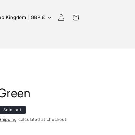
Log
Cart
United Kingdom | GBP £
in
 Green
Sold out
Shipping
calculated at checkout.