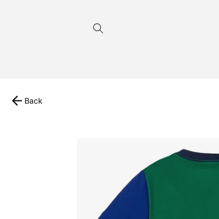
Skip to
content
Back
Skip to
product
information