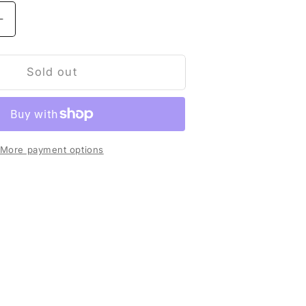
Increase
quantity
for
t
Sold out
shirt
Green
More payment options