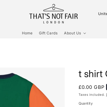
C
o
u
Home
Gift Cards
About Us
n
t
r
y
/
t shirt
r
e
g
Regular
£0.00 GBP
i
price
Taxes included.
o
Quantity
Quantity